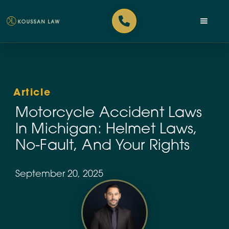
Article
Motorcycle Accident Laws
In Michigan: Helmet Laws,
No-Fault, And Your Rights
September 20, 2025