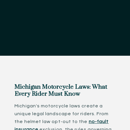
Michigan Motorcycle Laws: What
Every Rider Must Know
Michigan's motorcycle laws create a
unique legal landscape for riders. From
the helmet law opt-out to the
no-fault
insurance
exclusion, the rules governing