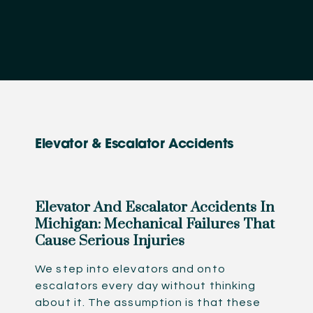
Elevator & Escalator Accidents
Elevator And Escalator Accidents In
Michigan: Mechanical Failures That
Cause Serious Injuries
We step into elevators and onto
escalators every day without thinking
about it. The assumption is that these