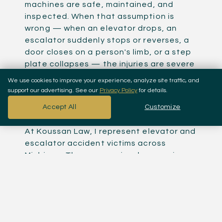
machines are safe, maintained, and
inspected. When that assumption is
wrong — when an elevator drops, an
escalator suddenly stops or reverses, a
door closes on a person's limb, or a step
plate collapses — the injuries are severe
and the liability is clear. Someone failed
We use cookies to improve your experience, analyze site traffic, and
to maintain, inspect, or repair the
support our advertising. See our
Privacy Policy
for details.
equipment, and a person got hurt
Accept All
Customize
because of it.
At Koussan Law, I represent elevator and
escalator accident victims across
Michigan. These cases involve premises
liability against the building owner,
negligence against the maintenance
company, and potentially product
liability against the equipment
manufacturer. Multiple defendants