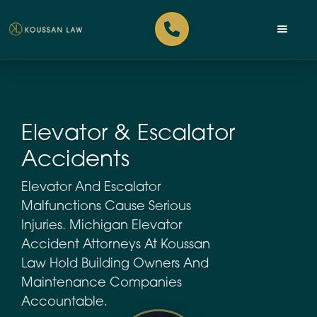
Elevator & Escalator
Accidents
Elevator And Escalator
Malfunctions Cause Serious
Injuries. Michigan Elevator
Accident Attorneys At Koussan
Law Hold Building Owners And
Maintenance Companies
Accountable.