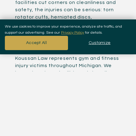
facilities cut corners on cleanliness and
safety, the injuries can be serious: torn
rotator cuffs, herniated discs,
rhabdomyolysis from overexertion,
We use cookies to improve your experience, analyze site traffic, and
fractures from dropped weights or cable
support our advertising. See our
Privacy Policy
for details.
machine failures, and infections from
Accept All
Customize
unsanitary equipment.
Koussan Law represents gym and fitness
injury victims throughout Michigan. We
know that these facilities rely heavily on
liability waivers to scare people out of
filing claims, and we know exactly how far
those waivers actually go under Michigan
law.
Michigan Liability Waivers:
What They Cover And What