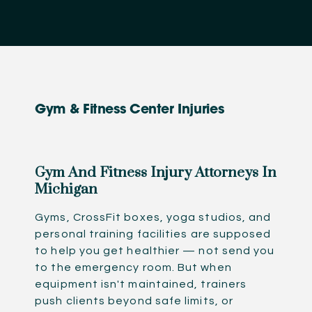
Gym & Fitness Center Injuries
Gym And Fitness Injury Attorneys In
Michigan
Gyms, CrossFit boxes, yoga studios, and
personal training facilities are supposed
to help you get healthier — not send you
to the emergency room. But when
equipment isn't maintained, trainers
push clients beyond safe limits, or