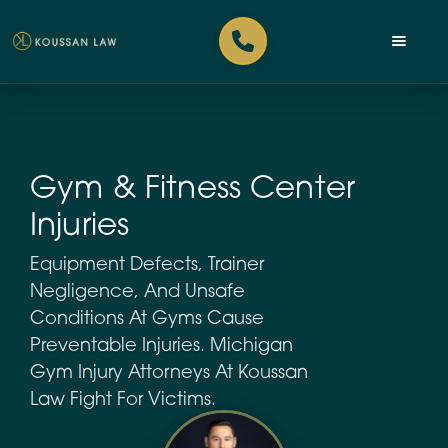
Gym & Fitness Center
Injuries
Equipment Defects, Trainer
Negligence, And Unsafe
Conditions At Gyms Cause
Preventable Injuries. Michigan
Gym Injury Attorneys At Koussan
Law Fight For Victims.