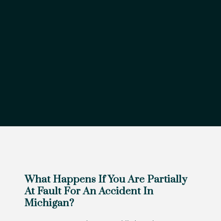
What Happens If You Are Partially
At Fault For An Accident In
Michigan?