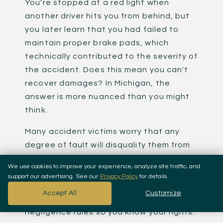
You're stopped at a red light when
another driver hits you from behind, but
you later learn that you had failed to
maintain proper brake pads, which
technically contributed to the severity of
the accident. Does this mean you can't
recover damages? In Michigan, the
answer is more nuanced than you might
think.
Many accident victims worry that any
degree of fault will disqualify them from
compensation. This fear often prevents
We use cookies to improve your experience, analyze site traffic, and
injured people from filing legitimate
support our advertising. See our
Privacy Policy
for details.
claims. At
Koussan Law
, we want you to
Accept All
Customize
understand Michigan's comparative
negligence rules so you know your rights.