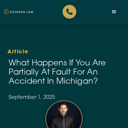
Article
What Happens If You Are
Partially At Fault For An
Accident In Michigan?
September 1, 2025