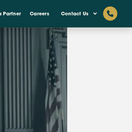
Contact Us
 Partner
Careers