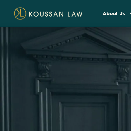
About Us