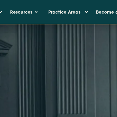
Practice Areas
Resources
Become a