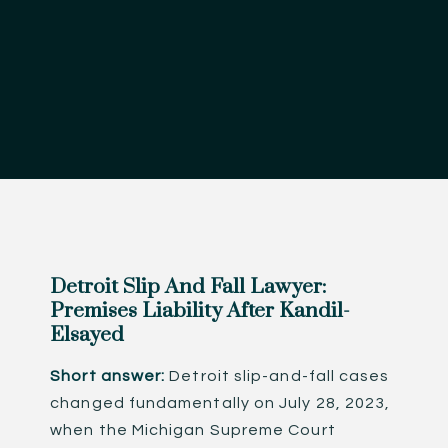
Detroit Slip And Fall Lawyer:
Premises Liability After Kandil-
Elsayed
Short answer:
Detroit slip-and-fall cases
changed fundamentally on July 28, 2023,
when the Michigan Supreme Court