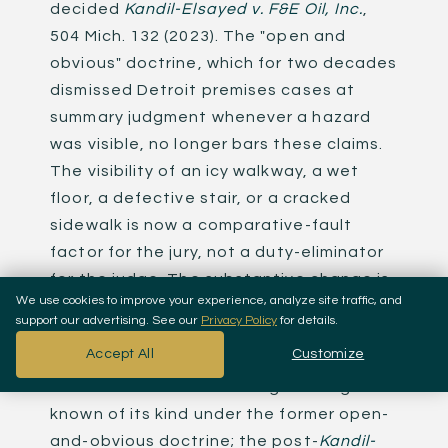
decided
Kandil-Elsayed v. F&E Oil, Inc.
,
504 Mich. 132 (2023). The "open and
obvious" doctrine, which for two decades
dismissed Detroit premises cases at
summary judgment whenever a hazard
was visible, no longer bars these claims.
The visibility of an icy walkway, a wet
floor, a defective stair, or a cracked
sidewalk is now a comparative-fault
factor for the jury, not a duty-eliminator
for the judge. The substantive change is
We use cookies to improve your experience, analyze site traffic, and
profound: cases that would have been
support our advertising. See our
Privacy Policy
for details.
thrown out in 2022 are winnable in 2026.
Accept All
Customize
Koussan Law's
$6 million slip-and-fall
settlement
stood as Michigan's largest
known of its kind under the former open-
and-obvious doctrine; the post-
Kandil-