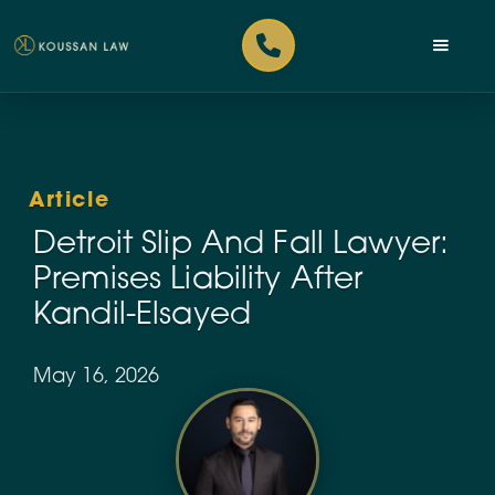
Article
Detroit Slip And Fall Lawyer:
Premises Liability After
Kandil-Elsayed
May 16, 2026