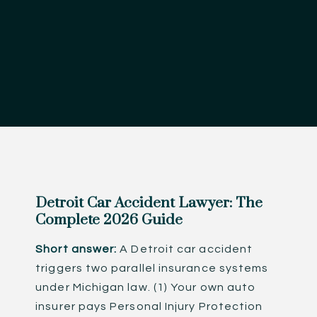
Detroit Car Accident Lawyer: The
Complete 2026 Guide
Short answer:
A Detroit car accident
triggers two parallel insurance systems
under Michigan law. (1) Your own auto
insurer pays Personal Injury Protection