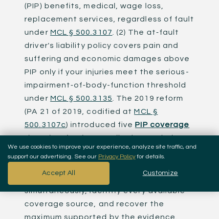
(PIP) benefits, medical, wage loss,
replacement services, regardless of fault
under
MCL § 500.3107
. (2) The at-fault
driver's liability policy covers pain and
suffering and economic damages above
PIP only if your injuries meet the serious-
impairment-of-body-function threshold
under
MCL § 500.3135
. The 2019 reform
(PA 21 of 2019, codified at
MCL §
500.3107c
) introduced five
PIP coverage
tiers that fundamentally changed what
We use cookies to improve your experience, analyze site traffic, and
"full coverage" means in Detroit and the
support our advertising. See our
Privacy Policy
for details.
rest of Michigan. A Detroit car accident
Accept All
Customize
lawyer's job is to navigate both systems
simultaneously, identify every available
coverage source, and recover the
maximum supported by the evidence.