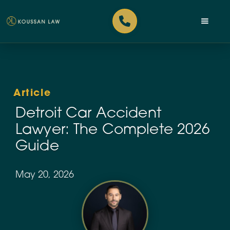
Article
Detroit Car Accident
Lawyer: The Complete 2026
Guide
May 20, 2026